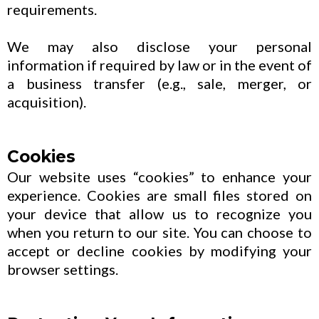
requirements.
We may also disclose your personal
information if required by law or in the event of
a business transfer (e.g., sale, merger, or
acquisition).
Cookies
Our website uses “cookies” to enhance your
experience. Cookies are small files stored on
your device that allow us to recognize you
when you return to our site. You can choose to
accept or decline cookies by modifying your
browser settings.