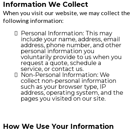
Information We Collect
When you visit our website, we may collect the
following information:
Personal Information: This may
include your name, address, email
address, phone number, and other
personal information you
voluntarily provide to us when you
request a quote, schedule a
service, or contact us.
Non-Personal Information: We
collect non-personal information
such as your browser type, IP
address, operating system, and the
pages you visited on our site.
How We Use Your Information