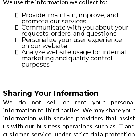
We use the information we collect to:
Provide, maintain, improve, and
promote our services
Communicate with you about your
requests, orders, and questions
Personalize your user experience
on our website
Analyze website usage for internal
marketing and quality control
purposes
Sharing Your Information
We do not sell or rent your personal
information to third parties. We may share your
information with service providers that assist
us with our business operations, such as IT and
customer service, under strict data protection