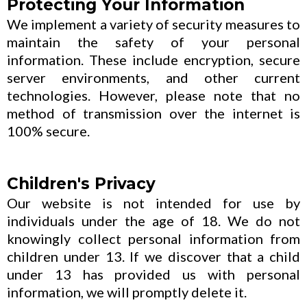
Protecting Your Information
We implement a variety of security measures to
maintain the safety of your personal
information. These include encryption, secure
server environments, and other current
technologies. However, please note that no
method of transmission over the internet is
100% secure.
Children's Privacy
Our website is not intended for use by
individuals under the age of 18. We do not
knowingly collect personal information from
children under 13. If we discover that a child
under 13 has provided us with personal
information, we will promptly delete it.