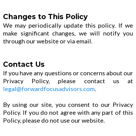
Changes to This Policy
We may periodically update this policy. If we
make significant changes, we will notify you
through our website or via email.
Contact Us
If you have any questions or concerns about our
Privacy Policy, please contact us at
legal@forwardfocusadvisors.com
.
By using our site, you consent to our Privacy
Policy. If you do not agree with any part of this
Policy, please do not use our website.