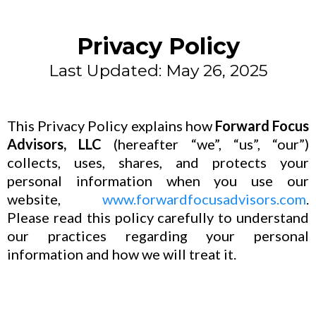
Privacy Policy
Last Updated: May 26, 2025
This Privacy Policy explains how
Forward Focus
Advisors, LLC
(hereafter “we”, “us”, “our”)
collects, uses, shares, and protects your
personal information when you use our
website,
www.forwardfocusadvisors.com
.
Please read this policy carefully to understand
our practices regarding your personal
information and how we will treat it.