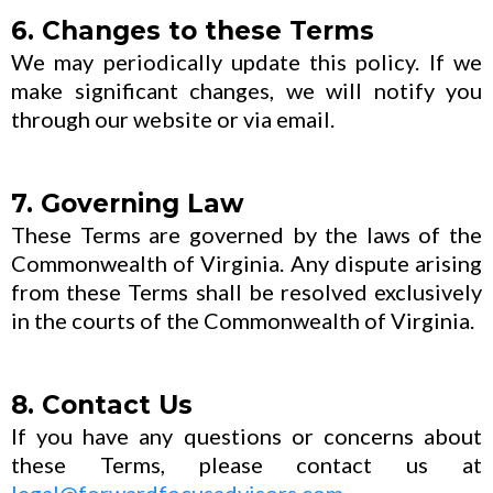
6. Changes to these Terms
We may periodically update this policy. If we
make significant changes, we will notify you
through our website or via email.
7. Governing Law
These Terms are governed by the laws of the
Commonwealth of Virginia. Any dispute arising
from these Terms shall be resolved exclusively
in the courts of the Commonwealth of Virginia.
8. Contact Us
If you have any questions or concerns about
these Terms, please contact us at