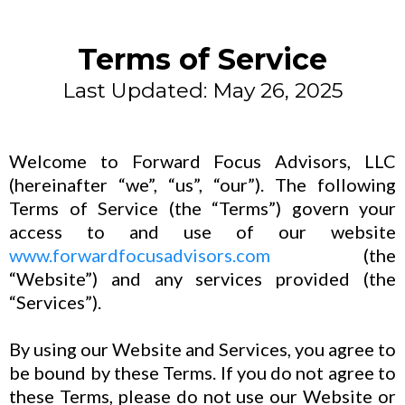
Terms of Service
Last Updated: May 26, 2025
Welcome to Forward Focus Advisors, LLC
(hereinafter “we”, “us”, “our”). The following
Terms of Service (the “Terms”) govern your
access to and use of our website
www.forwardfocusadvisors.com
(the
“Website”) and any services provided (the
“Services”).
By using our Website and Services, you agree to
be bound by these Terms. If you do not agree to
these Terms, please do not use our Website or