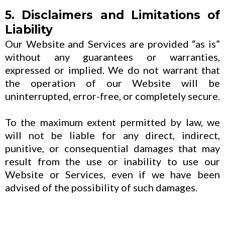
5. Disclaimers and Limitations of
Liability
Our Website and Services are provided “as is”
without any guarantees or warranties,
expressed or implied. We do not warrant that
the operation of our Website will be
uninterrupted, error-free, or completely secure.
To the maximum extent permitted by law, we
will not be liable for any direct, indirect,
punitive, or consequential damages that may
result from the use or inability to use our
Website or Services, even if we have been
advised of the possibility of such damages.