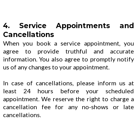
4. Service Appointments and
Cancellations
When you book a service appointment, you
agree to provide truthful and accurate
information. You also agree to promptly notify
us of any changes to your appointment.
In case of cancellations, please inform us at
least 24 hours before your scheduled
appointment. We reserve the right to charge a
cancellation fee for any no-shows or late
cancellations.