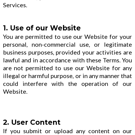
Services.
1. Use of our Website
You are permitted to use our Website for your
personal, non-commercial use, or legitimate
business purposes, provided your activities are
lawful and in accordance with these Terms. You
are not permitted to use our Website for any
illegal or harmful purpose, or in any manner that
could interfere with the operation of our
Website.
2. User Content
If you submit or upload any content on our