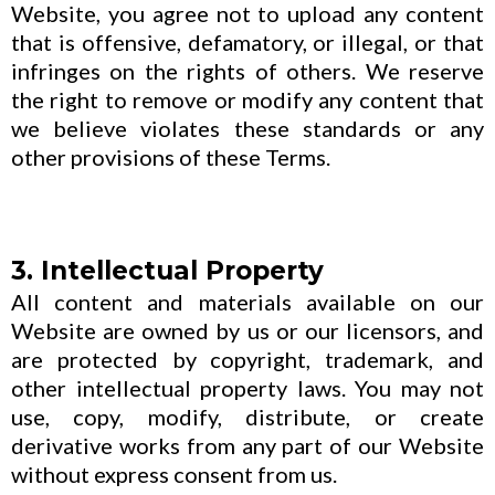
Website, you agree not to upload any content
that is offensive, defamatory, or illegal, or that
infringes on the rights of others. We reserve
the right to remove or modify any content that
we believe violates these standards or any
other provisions of these Terms.
3. Intellectual Property
All content and materials available on our
Website are owned by us or our licensors, and
are protected by copyright, trademark, and
other intellectual property laws. You may not
use, copy, modify, distribute, or create
derivative works from any part of our Website
without express consent from us.